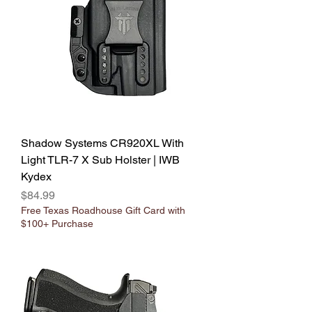
Shadow Systems CR920XL With
Light TLR-7 X Sub Holster | IWB
Kydex
Price
$84.99
Free Texas Roadhouse Gift Card with
$100+ Purchase