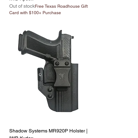
Out of stock
Free Texas Roadhouse Gift
Card with $100+ Purchase
Shadow Systems MR920P Holster |