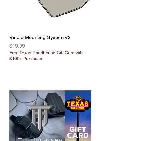
Velcro Mounting System V2
Price
$19.99
Free Texas Roadhouse Gift Card with
$100+ Purchase