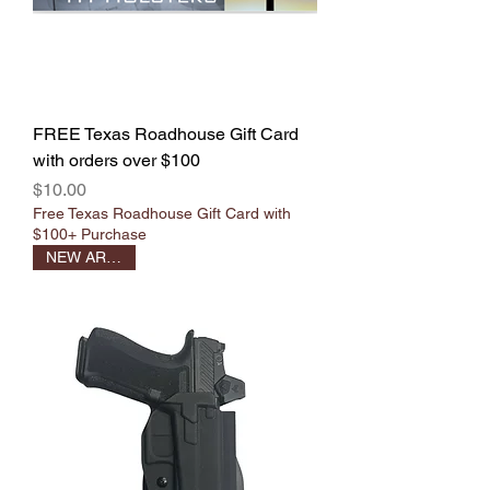
FREE Texas Roadhouse Gift Card
with orders over $100
Price
$10.00
Free Texas Roadhouse Gift Card with
$100+ Purchase
NEW ARRIVAL