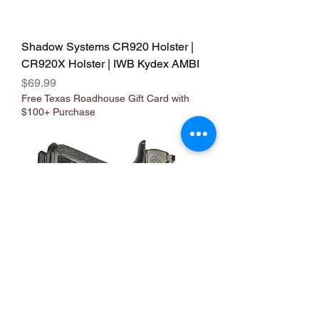
Shadow Systems CR920 Holster |
CR920X Holster | IWB Kydex AMBI
Price
$69.99
Free Texas Roadhouse Gift Card with
$100+ Purchase