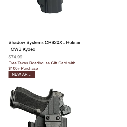
Shadow Systems CR920XL Holster
| OWB Kydex
Price
$74.99
Free Texas Roadhouse Gift Card with
$100+ Purchase
NEW ARRIVAL