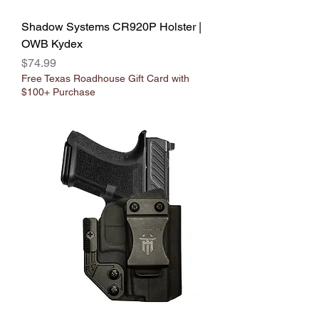
Shadow Systems CR920P Holster |
OWB Kydex
Price
$74.99
Free Texas Roadhouse Gift Card with
$100+ Purchase