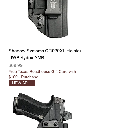
Shadow Systems CR920XL Holster
| IWB Kydex AMBI
Price
$69.99
Free Texas Roadhouse Gift Card with
$100+ Purchase
NEW ARRIVAL