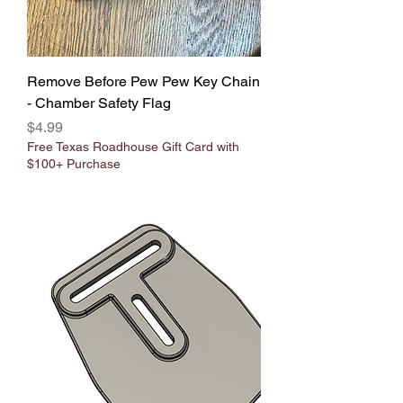
Remove Before Pew Pew Key Chain
- Chamber Safety Flag
Price
$4.99
Free Texas Roadhouse Gift Card with
$100+ Purchase