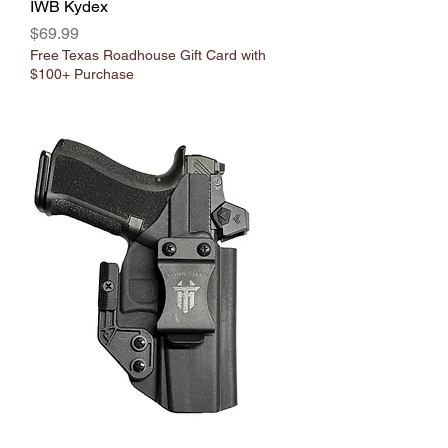
IWB Kydex
Price
$69.99
Free Texas Roadhouse Gift Card with
$100+ Purchase