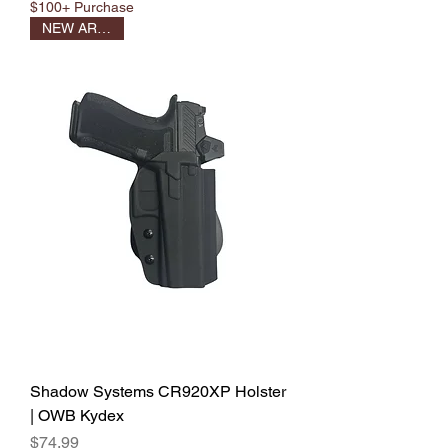
$100+ Purchase
NEW ARRIVAL
Shadow Systems CR920XP Holster
| OWB Kydex
Price
$74.99