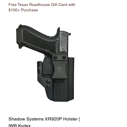
Free Texas Roadhouse Gift Card with
$100+ Purchase
Shadow Systems XR920P Holster |
IWB Kydex