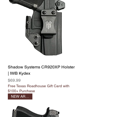
Shadow Systems CR920XP Holster
| IWB Kydex
Price
$69.99
Free Texas Roadhouse Gift Card with
$100+ Purchase
NEW ARRIVAL