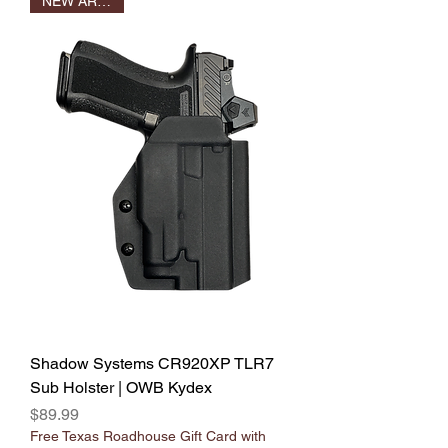
NEW ARRIVAL
Shadow Systems CR920XP TLR7
Sub Holster | OWB Kydex
Price
$89.99
Free Texas Roadhouse Gift Card with