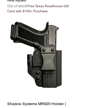
IWB Kydex
Out of stock
Free Texas Roadhouse Gift
Card with $100+ Purchase
Shadow Systems MR920 Holster |