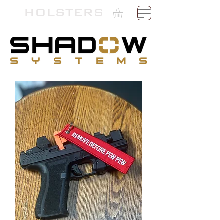
TH
HOLSTERS