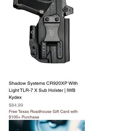
Shadow Systems CR920XP With
Light TLR-7 X Sub Holster | IWB
Kydex
Price
$84.99
Free Texas Roadhouse Gift Card with
$100+ Purchase