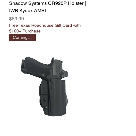
Shadow Systems CR920P Holster |
IWB Kydex AMBI
Price
$69.99
Free Texas Roadhouse Gift Card with
$100+ Purchase
Coming Soon