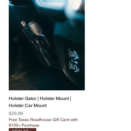
Γ
Holster Gator | Holster Mount |
Holster Car Mount
Price
$29.99
Free Texas Roadhouse Gift Card with
$100+ Purchase