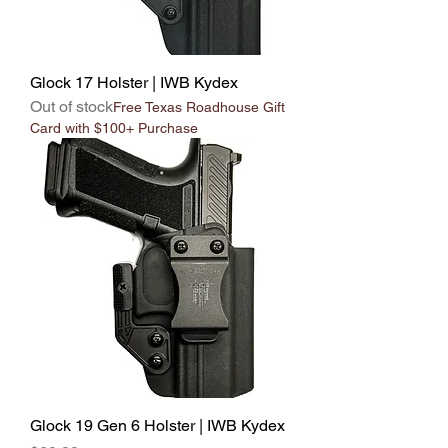
Glock 17 Holster | IWB Kydex
Out of stock
Free Texas Roadhouse Gift
Card with $100+ Purchase
Glock 19 Gen 6 Holster | IWB Kydex