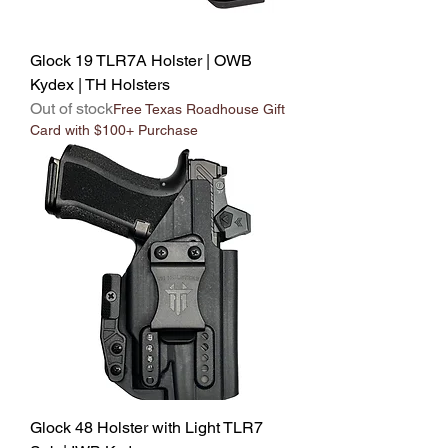
Glock 19 TLR7A Holster | OWB
Kydex | TH Holsters
Out of stock
Free Texas Roadhouse Gift
Card with $100+ Purchase
Glock 48 Holster with Light TLR7