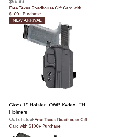
Price
$69.99
Free Texas Roadhouse Gift Card with
$100+ Purchase
NEW ARRIVAL
Glock 19 Holster | OWB Kydex | TH
Holsters
Out of stock
Free Texas Roadhouse Gift
Card with $100+ Purchase