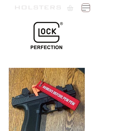
TH
HOLSTERS