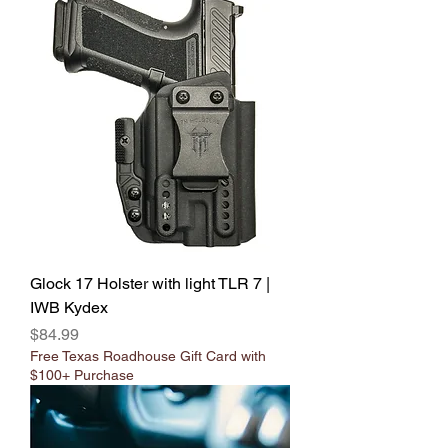
Glock 17 Holster with light TLR 7 |
IWB Kydex
Price
$84.99
Free Texas Roadhouse Gift Card with
$100+ Purchase