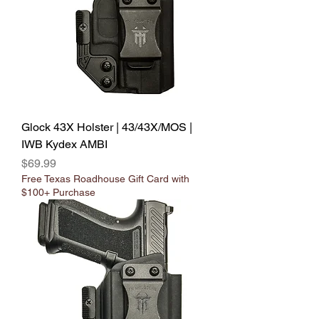
Glock 43X Holster | 43/43X/MOS |
IWB Kydex AMBI
Price
$69.99
Free Texas Roadhouse Gift Card with
$100+ Purchase