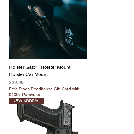
Holster Gator | Holster Mount |
Holster Car Mount
Price
$29.99
Free Texas Roadhouse Gift Card with
$100+ Purchase
NEW ARRIVAL