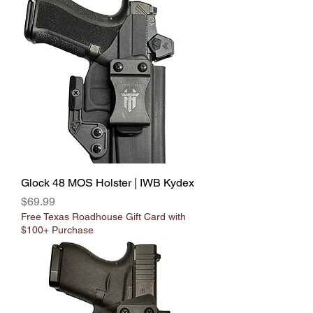
Glock 48 MOS Holster | IWB Kydex
Price
$69.99
Free Texas Roadhouse Gift Card with
$100+ Purchase