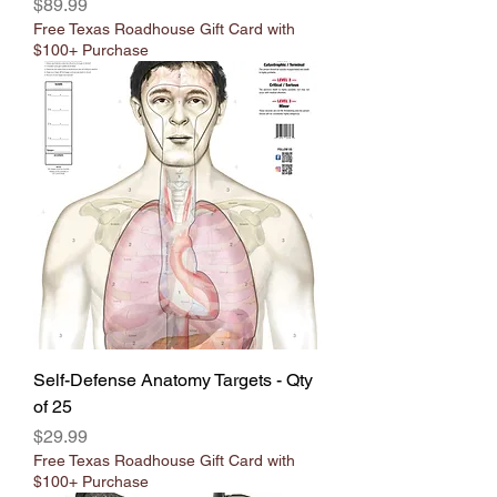
Price
$89.99
Free Texas Roadhouse Gift Card with
$100+ Purchase
Self-Defense Anatomy Targets - Qty
of 25
Price
$29.99
Free Texas Roadhouse Gift Card with
$100+ Purchase