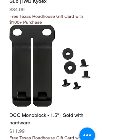
Sub | IWB Kydex
Price
$84.99
Free Texas Roadhouse Gift Card with
$100+ Purchase
DCC Monoblock - 1.5" | Sold with
hardware
Price
$11.99
Free Texas Roadhouse Gift Card with