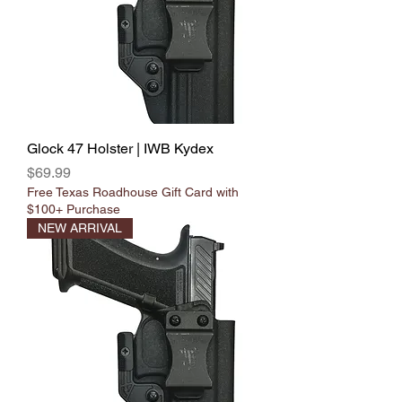
Γ
Glock 47 Holster | IWB Kydex
Price
$69.99
Free Texas Roadhouse Gift Card with
$100+ Purchase
NEW ARRIVAL