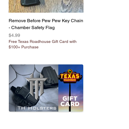
Remove Before Pew Pew Key Chain
- Chamber Safety Flag
Price
$4.99
Free Texas Roadhouse Gift Card with
$100+ Purchase