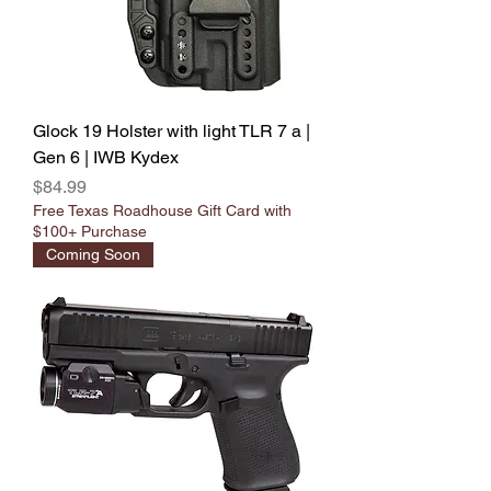
Glock 19 Holster with light TLR 7 a |
Gen 6 | IWB Kydex
Price
$84.99
Free Texas Roadhouse Gift Card with
$100+ Purchase
Coming Soon