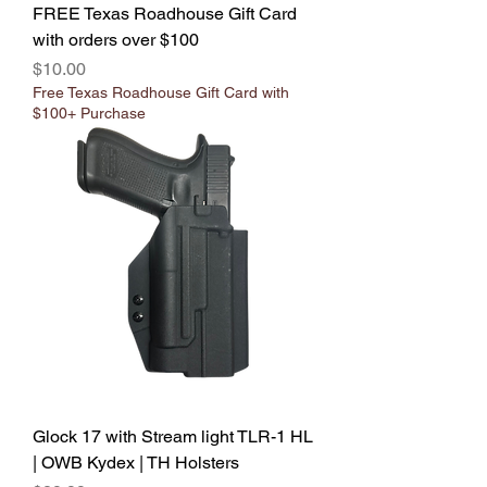
FREE Texas Roadhouse Gift Card
with orders over $100
Price
$10.00
Free Texas Roadhouse Gift Card with
$100+ Purchase
Glock 17 with Stream light TLR-1 HL
| OWB Kydex | TH Holsters