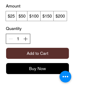
Amount
$25
$50
$100
$150
$200
Quantity
Add to Cart
Buy Now
TH
HOLSTERS
FAQ