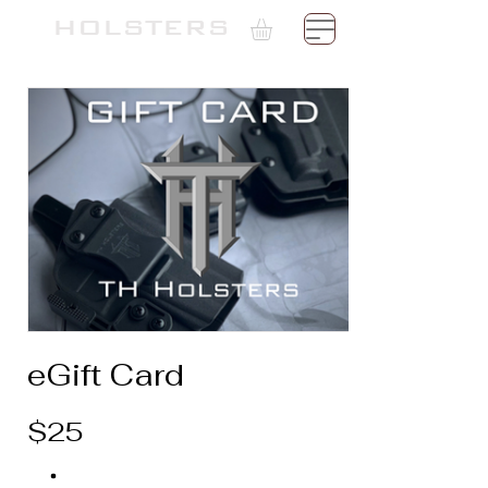
Γ
TH
HOLSTERS
eGift Card
$25