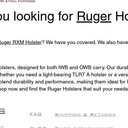
ith $100+ Purchase
ou looking for
Ruger
Ho
uger RXM Holster
? We have you covered. We also hav
Holsters, designed for both IWB and OWB carry. Our dura
Whether you need a light-bearing TLR7 A holster or a ver
s blend durability and performance, making them ideal for
hop now and find the Ruger Holsters that suit your needs
S
FAQ
Shipping & Returns
S.