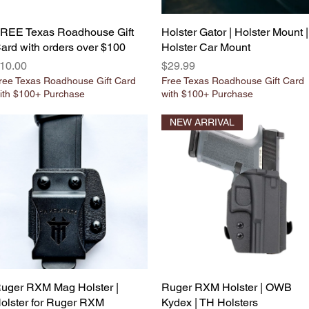
REE Texas Roadhouse Gift
Quick View
Holster Gator | Holster Mount |
Quick View
ard with orders over $100
Holster Car Mount
rice
Price
10.00
$29.99
ree Texas Roadhouse Gift Card
Free Texas Roadhouse Gift Card
ith $100+ Purchase
with $100+ Purchase
NEW ARRIVAL
uger RXM Mag Holster |
Quick View
Ruger RXM Holster | OWB
Quick View
olster for Ruger RXM
Kydex | TH Holsters