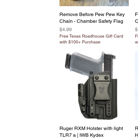
Remove Before Pew Pew Key
Quick View
F
Chain - Chamber Safety Flag
C
Price
P
$4.99
$
Free Texas Roadhouse Gift Card
F
with $100+ Purchase
w
Ruger RXM Holster with light
Quick View
R
TLR7 a | IWB Kydex
H