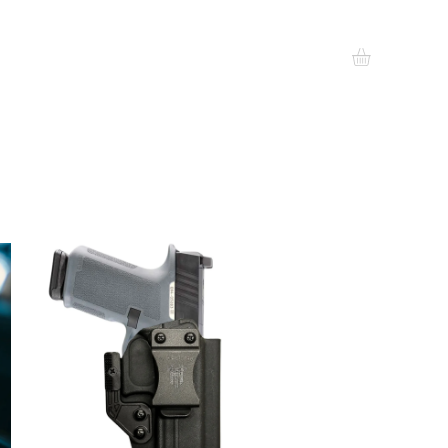
EALERS
GIFT CARDS
MORE
Log In