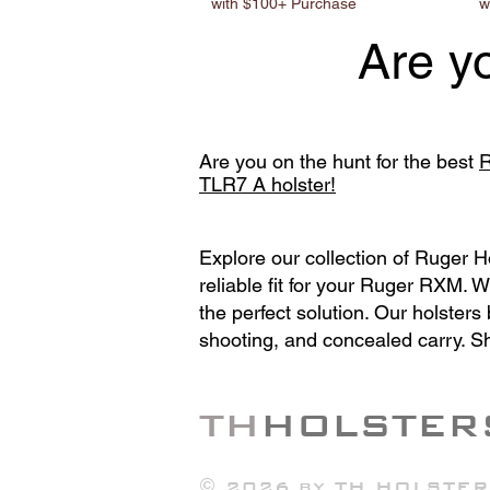
with $100+ Purchase
w
Are y
Are you on the hunt for the best
R
TLR7 A holster!
Explore our collection of Ruger 
reliable fit for your Ruger RXM. 
the perfect solution. Our holster
shooting, and concealed carry. S
TH
HOLSTER
© 2026 by
TH HOLSTER