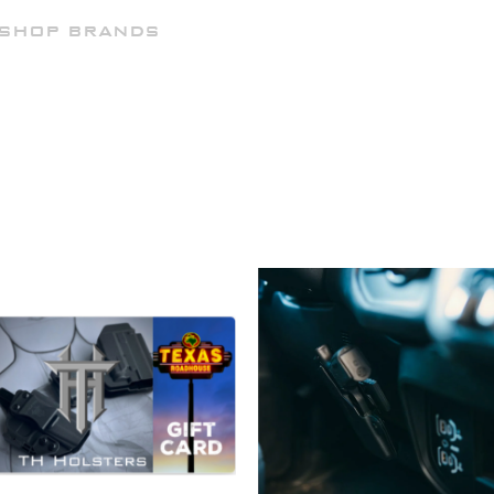
SHOP BRANDS
ATTACHMENTS
HELP
D