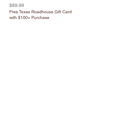
Γ
Γ
Price
$89.99
Free Texas Roadhouse Gift Card
with $100+ Purchase