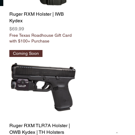
Ruger RXM Holster | IWB
Quick View
Kydex
Price
$69.99
Free Texas Roadhouse Gift Card
with $100+ Purchase
Coming Soon
Ruger RXM TLR7A Holster |
Quick View
OWB Kydex | TH Holsters