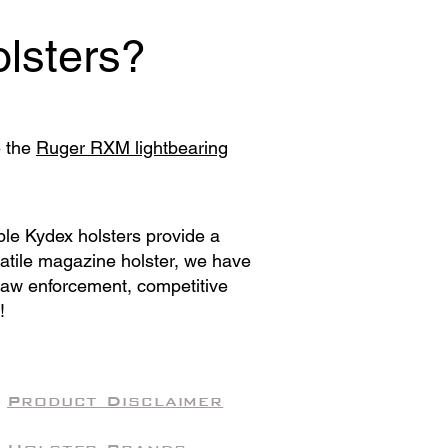
lsters?
e the
Ruger RXM lightbearing
ble Kydex holsters provide a
satile magazine holster, we have
 law enforcement, competitive
!
Product Disclaimer