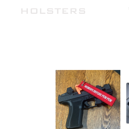
TH
HOLSTERS
HOME