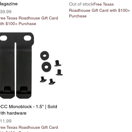
agazine
Out of stock
Free Texas
Roadhouse Gift Card with $100+
rice
39.99
Purchase
ree Texas Roadhouse Gift Card
ith $100+ Purchase
CC Monoblock - 1.5" | Sold
Quick View
ith hardware
rice
11.99
ree Texas Roadhouse Gift Card