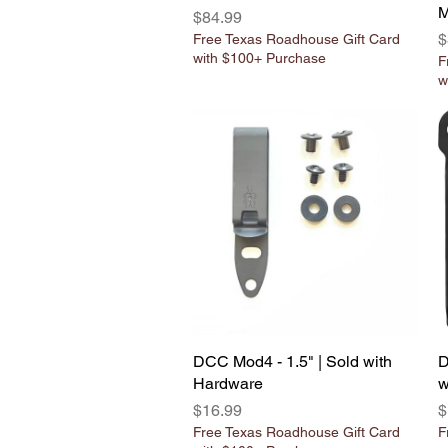
M
Price
$84.99
P
$
Free Texas Roadhouse Gift Card
with $100+ Purchase
F
w
DCC Mod4 - 1.5" | Sold with
Quick View
D
Hardware
w
Price
P
$16.99
$
Free Texas Roadhouse Gift Card
F