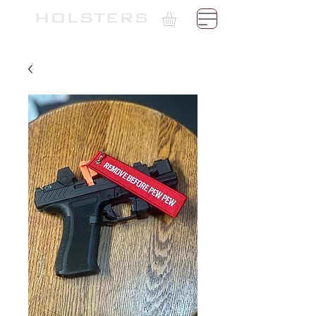
TH
HOLSTERS