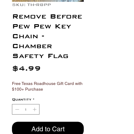
Γ
SKU: TH-RBPP
Remove Before
Pew Pew Key
Chain -
Chamber
Safety Flag
Price
$4.99
Free Texas Roadhouse Gift Card with
$100+ Purchase
Quantity
*
Add to Cart