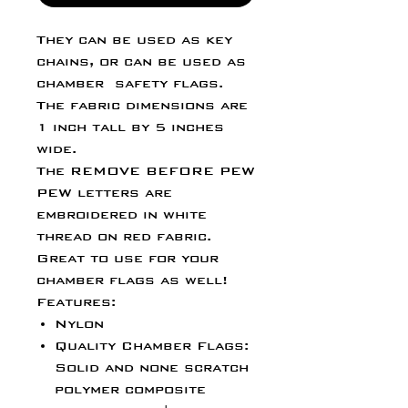
They can be used as key
chains, or can be used as
chamber safety flags.
The fabric dimensions are
1 inch tall by 5 inches
wide.
The REMOVE BEFORE PEW
PEW letters are
embroidered in white
thread on red fabric.
Great to use for your
chamber flags as well!
Features:
Nylon
Quality Chamber Flags:
Solid and none scratch
polymer composite