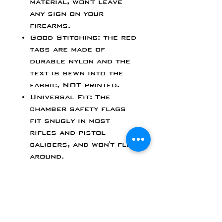
material, won't leave
any sign on your
firearms.
Good Stitching: the red
tags are made of
durable nylon and the
text is sewn into the
fabric, NOT printed.
Universal Fit: The
chamber safety flags
fit snugly in most
rifles and pistol
calibers, and won't flop
around.
Bright Color & Highly
Visible: Quickly
visually verify that the
chamber is empty and
safe.