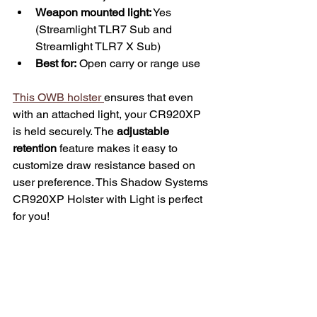
Weapon mounted light:
 Yes 
(Streamlight TLR7 Sub and 
Streamlight TLR7 X Sub)
Best for:
 Open carry or range use
This OWB holster 
ensures that even 
with an attached light, your CR920XP 
is held securely. The 
adjustable 
retention
 feature makes it easy to 
customize draw resistance based on 
user preference. This Shadow Systems 
CR920XP Holster with Light is perfect 
for you!