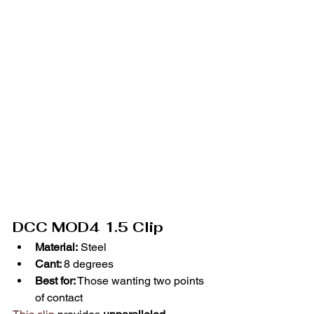
DCC MOD4 1.5 Clip
Material:
 Steel
Cant: 
8 degrees
Best for:
 Those wanting two points 
of contact