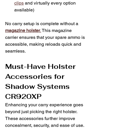
clips
 and virtually every option 
available)
No carry setup is complete without a 
magazine holster
.
 This magazine 
carrier ensures that your spare ammo is 
accessible, making reloads quick and 
seamless.
Must-Have Holster 
Accessories for 
Shadow Systems 
CR920XP
Enhancing your carry experience goes 
beyond just picking the right holster. 
These accessories further improve 
concealment, security, and ease of use.