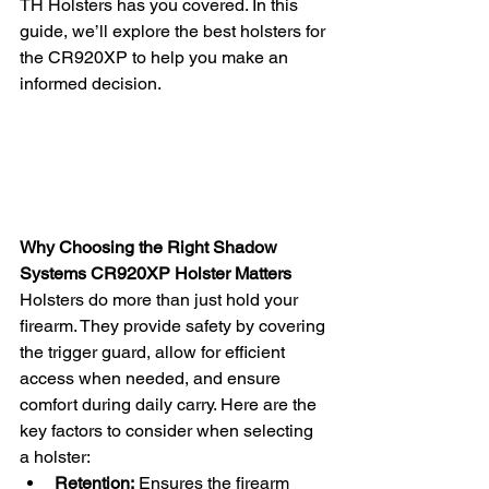
TH Holsters has you covered. In this 
guide, we’ll explore the best holsters for 
the CR920XP to help you make an 
informed decision.
Why Choosing the Right Shadow 
Systems CR920XP Holster Matters
Holsters do more than just hold your 
firearm. They provide safety by covering 
the trigger guard, allow for efficient 
access when needed, and ensure 
comfort during daily carry. Here are the 
key factors to consider when selecting 
a holster:
Retention:
 Ensures the firearm 