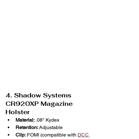
4. Shadow Systems 
CR920XP Magazine 
Holster
Material:
 .08" Kydex
Retention:
 Adjustable
Clip:
 FOMI (compatible with 
DCC 