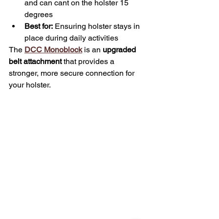
and can cant on the holster 15 
degrees
Best for:
 Ensuring holster stays in 
place during daily activities
The 
DCC Monoblock
 is an 
upgraded 
belt attachment
 that provides a 
stronger, more secure connection for 
your holster.