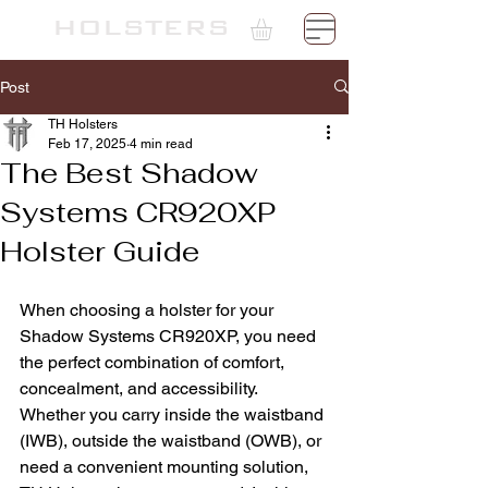
TH
HOLSTERS
Post
TH Holsters
Feb 17, 2025
4 min read
The Best Shadow
Systems CR920XP
Holster Guide
When choosing a holster for your 
Shadow Systems CR920XP, you need 
the perfect combination of comfort, 
concealment, and accessibility. 
Whether you carry inside the waistband 
(IWB), outside the waistband (OWB), or 
need a convenient mounting solution, 