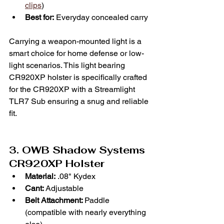
clips
)
Best for:
 Everyday concealed carry
Carrying a weapon-mounted light is a 
smart choice for home defense or low-
light scenarios. This light bearing 
CR920XP holster is specifically crafted 
for the CR920XP with a Streamlight 
TLR7 Sub ensuring a snug and reliable 
fit. 
3. OWB Shadow Systems 
CR920XP Holster
Material:
 .08" Kydex
Cant:
 Adjustable
Belt Attachment: 
Paddle 
(compatible with nearly everything 