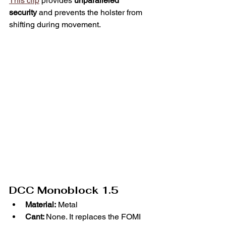
This clip
 provides 
unparalleled 
security
 and prevents the holster from 
shifting during movement.
DCC Monoblock 1.5
Material:
 Metal
Cant: 
None. It replaces the FOMI 