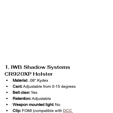
1. IWB Shadow Systems 
CR920XP Holster
Material:
 .08" Kydex
Cant:
 Adjustable from 0-15 degrees
Belt claw: 
Yes
Retention:
 Adjustable
Weapon mounted light:
 No
Clip:
 FOMI (compatible with 
DCC 