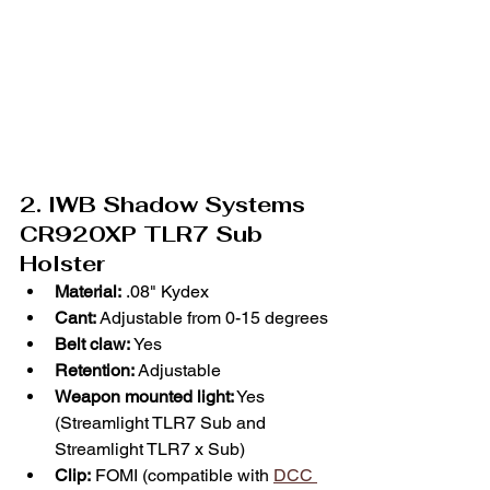
2. IWB Shadow Systems 
CR920XP TLR7 Sub 
Holster
Material:
 .08" Kydex
Cant:
 Adjustable from 0-15 degrees
Belt claw: 
Yes
Retention:
 Adjustable
Weapon mounted light:
 Yes 
(Streamlight TLR7 Sub and 
Streamlight TLR7 x Sub)
Clip:
 FOMI (compatible with 
DCC 