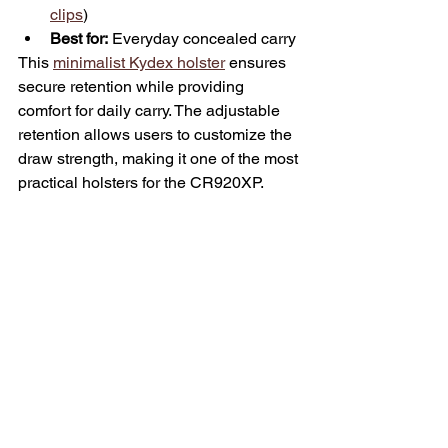
clips
)
Best for:
 Everyday concealed carry
This 
minimalist Kydex holster
 ensures 
secure retention while providing 
comfort for daily carry. The adjustable 
retention allows users to customize the 
draw strength, making it one of the most 
practical holsters for the CR920XP.