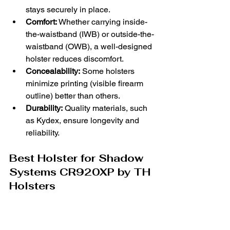
stays securely in place.
Comfort:
 Whether carrying inside-
the-waistband (IWB) or outside-the-
waistband (OWB), a well-designed 
holster reduces discomfort.
Concealability:
 Some holsters 
minimize printing (visible firearm 
outline) better than others.
Durability:
 Quality materials, such 
as Kydex, ensure longevity and 
reliability.
Best Holster for Shadow 
Systems CR920XP by TH 
Holsters