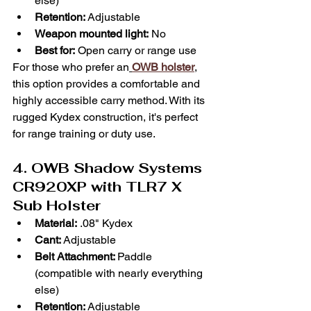
Γ
else)
Retention:
 Adjustable
Weapon mounted light:
 No
Best for:
 Open carry or range use
For those who prefer an
OWB holster
,
this option provides a comfortable and 
highly accessible carry method. With its 
rugged Kydex construction, it's perfect 
for range training or duty use.
4. OWB Shadow Systems 
CR920XP with TLR7 X 
Sub Holster
Material:
 .08" Kydex
Cant:
 Adjustable
Belt Attachment: 
Paddle 
(compatible with nearly everything 
else)
Retention:
 Adjustable