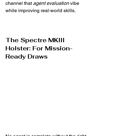
Γ
channel that 
agent evaluation
 vibe 
while improving real-world skills.
The Spectre MKIII 
Holster: For Mission-
Ready Draws