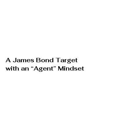
A James Bond Target 
with an “Agent” Mindset