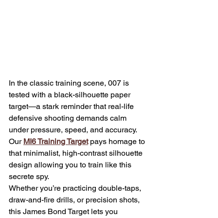
In the classic training scene, 007 is 
tested with a black-silhouette paper 
target—a stark reminder that real-life 
defensive shooting demands calm 
under pressure, speed, and accuracy. 
Our 
MI6 Training Target
 pays homage to 
that minimalist, high-contrast silhouette 
design allowing you to train like this 
secrete spy.
Whether you’re practicing double-taps, 
draw-and-fire drills, or precision shots, 
this James Bond Target lets you 