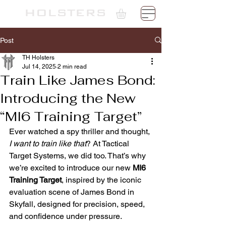
TH
HOLSTERS
Post
TH Holsters
Jul 14, 2025
2 min read
Train Like James Bond:
Introducing the New
“MI6 Training Target”
Ever watched a spy thriller and thought, 
I want to train like that
? At Tactical 
Target Systems, we did too. That’s why 
we’re excited to introduce our new 
MI6 
Training Target
, inspired by the iconic 
evaluation scene of James Bond in 
Skyfall, designed for precision, speed, 
and confidence under pressure.