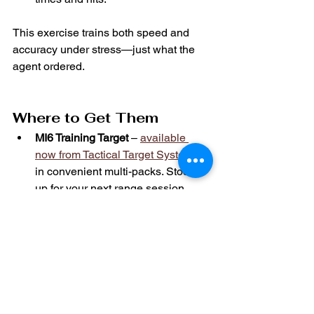
This exercise trains both speed and 
accuracy under stress—just what the 
agent ordered.
Where to Get Them
MI6 Training Target
 – 
available 
now from Tactical Target Systems
in convenient multi-packs. Stock 
up for your next range session.
Spectre MKIII Holster
 – 
precision-
engineered by TH Holsters
 for your 
carry gun of choice.
Ready to sharpen your skills? Shop 
now and 
train like James Bond.
View Tactical Target Systems 
full target 
lineup here