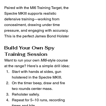
Paired with the MI6 Training Target, the 
Spectre MKIII supports realistic 
defensive training—working from 
concealment, drawing under time 
pressure, and engaging with accuracy. 
This is the perfect James Bond Holster
Build Your Own Spy 
Training Session
Want to run your own 
MI6
-style course 
at the range? Here’s a simple drill idea:
Start with hands at sides, gun 
holstered in the Spectre MKIII.
On the timer beep, draw and fire 
two rounds center mass.
Reholster safely.
Repeat for 5–10 runs, recording 
times and hits.