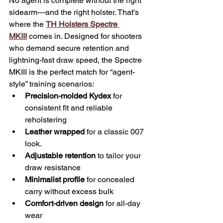
No agent is complete without the right 
sidearm—and the right holster. That’s 
where the 
TH Holsters Spectre 
MKIII
 comes in. Designed for shooters 
who demand secure retention and 
lightning-fast draw speed, the Spectre 
MKIII is the perfect match for “agent-
style” training scenarios:
Precision-molded Kydex
 for 
consistent fit and reliable 
reholstering
Leather wrapped
 for a classic 007 
look.
Adjustable retention
 to tailor your 
draw resistance
Minimalist profile
 for concealed 
carry without excess bulk
Comfort-driven design
 for all-day 
wear