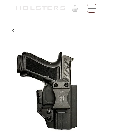
TH
HOLSTERS