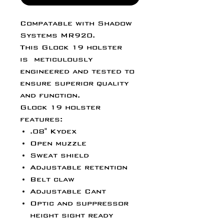
Compatable with Shadow
Systems MR920.
This Glock 19 holster
is meticulously
engineered and tested to
ensure superior quality
and function.
Glock 19 holster
features:
.08" Kydex
Open muzzle
Sweat shield
Adjustable retention
Belt claw
Adjustable Cant
Optic and suppressor
height sight ready