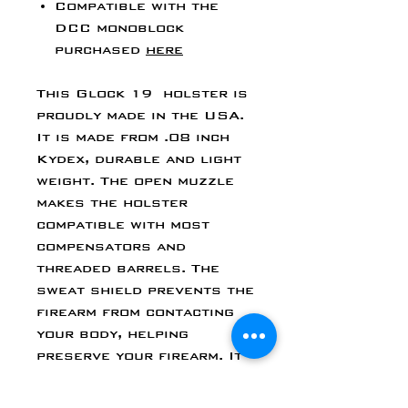
Compatible with the
DCC monoblock
purchased
here
This Glock 19 holster is
proudly made in the USA.
It is made from .08 inch
Kydex, durable and light
weight. The open muzzle
makes the holster
compatible with most
compensators and
threaded barrels. The
sweat shield prevents the
firearm from contacting
your body, helping
preserve your firearm. It
features two slotted
post Chicago screws for