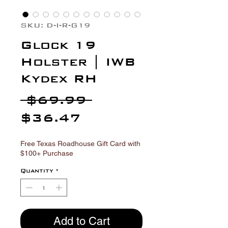
Γ
SKU: D-I-R-G19
Glock 19
Holster | IWB
Kydex RH
Regular
 $69.99 
Sale
Price
$36.47
Price
Free Texas Roadhouse Gift Card with
$100+ Purchase
Quantity
*
Add to Cart