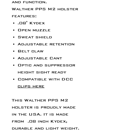
and function.
Walther PPS M2 holster
features:
.08" Kydex
Open muzzle
Sweat shield
Adjustable retention
Belt claw
Adjustable Cant
Optic and suppressor
height sight ready
Compatible with DCC
clips here
This Walther PPS M2
holster is proudly made
in the USA. It is made
from .08 inch Kydex,
durable and light weight.