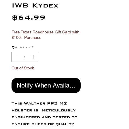
Γ
IWB Kydex
Price
$64.99
Free Texas Roadhouse Gift Card with
$100+ Purchase
Quantity
*
Out of Stock
Notify When Available
This Walther PPS M2
holster is meticulously
engineered and tested to
ensure superior quality