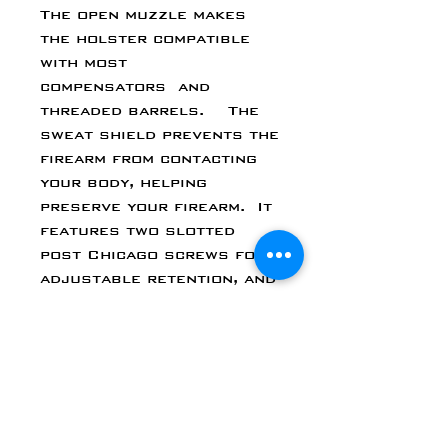
The open muzzle makes
the holster compatible
with most
compensators and
threaded barrels. The
sweat shield prevents the
firearm from contacting
your body, helping
preserve your firearm. It
features two slotted
post Chicago screws for
adjustable retention, and
a belt claw. Each holster
allows you to cant the
holster clip from 0 to 15
degrees. And every
Walther PPS M2 holster
is made to accommodate
suppressor height sights