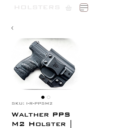
TH
HOLSTERS
SKU: I-R-PPSM2
Walther PPS
M2 Holster |