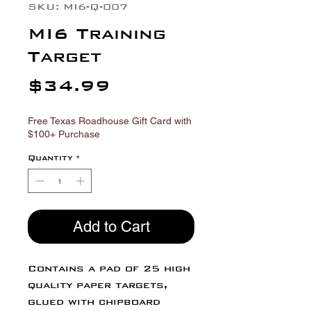
SKU: MI6-Q-007
MI6 Training
Target
Price
$34.99
Free Texas Roadhouse Gift Card with
$100+ Purchase
Quantity
*
Add to Cart
Contains a pad of 25 high
quality paper targets,
glued with chipboard