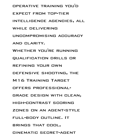
operative training you'd
expect from top-tier
intelligence agencies, all
while delivering
uncompromising accuracy
and clarity.
Whether you're running
qualification drills or
refining your own
defensive shooting, the
M16 Training Target
offers professional-
grade design with clean,
high-contrast scoring
zones on an agent-style
full-body outline. It
brings that cool,
cinematic secret-agent