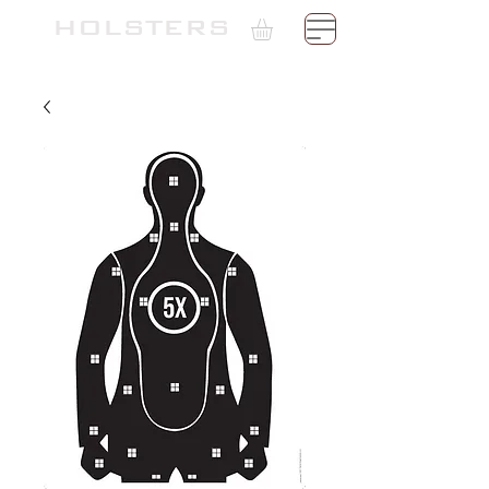
TH
HOLSTERS