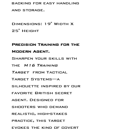
Γ
backing for easy handling
and storage.
Dimensions: 19" Width X
25" Height
Precision Training for the
Modern Agent.
Sharpen your skills with
the
M16 Training
Target
from Tactical
Target Systems—a
silhouette inspired by our
favorite British secret
agent. Designed for
shooters who demand
realistic, high-stakes
practice, this target
evokes the kind of covert