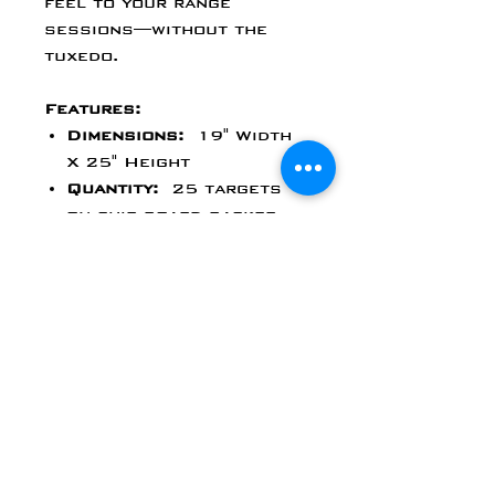
feel to your range
sessions—without the
tuxedo.
Features:
Dimensions:
19" Width
X 25" Height
Quantity:
25 targets
on chip board backer
Versatile Range
Use:
Perfect for rifle
or pistol training at
short, medium, or long
distances.
Standard Size
Compatibility:
Fits most
indoor and outdoor
target stands or
backers.