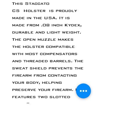
This Staccato
CS Holster is proudly
made in the USA. It is
made from .08 inch Kydex,
durable and light weight.
The open muzzle makes
the holster compatible
with most compensators
and threaded barrels. The
sweat shield prevents the
firearm from contacting
your body, helping
preserve your firearm. It
features two slotted
post Chicago screws for
adjustable retention, and
a belt claw. Each holster
allows you to cant the
holster clip from 0 to 15