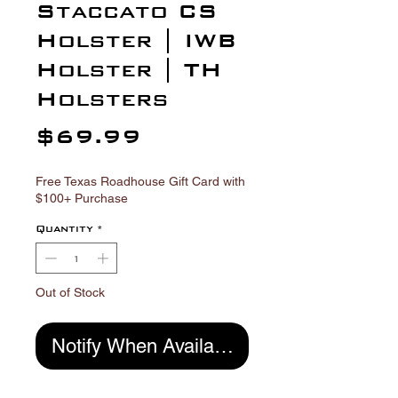
Γ
Staccato CS
Holster | IWB
Holster | TH
Holsters
Price
$69.99
Free Texas Roadhouse Gift Card with
$100+ Purchase
Quantity
*
Out of Stock
Notify When Available