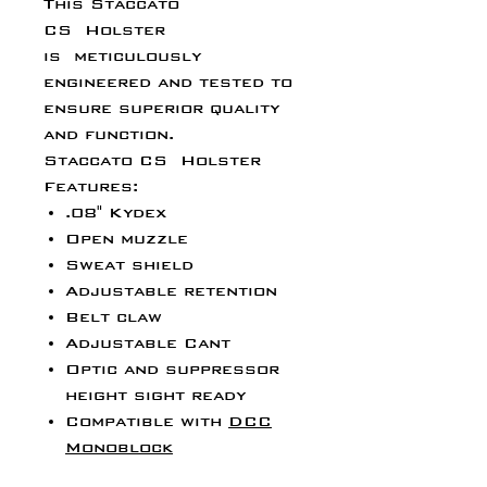
This Staccato
CS Holster
is meticulously
engineered and tested to
ensure superior quality
and function.
Staccato CS Holster
Features:
.08" Kydex
Open muzzle
Sweat shield
Adjustable retention
Belt claw
Adjustable Cant
Optic and suppressor
height sight ready
Compatible with
DCC
Monoblock