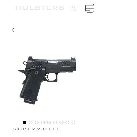
TH
HOLSTERS
SKU: I-R-2011-CS